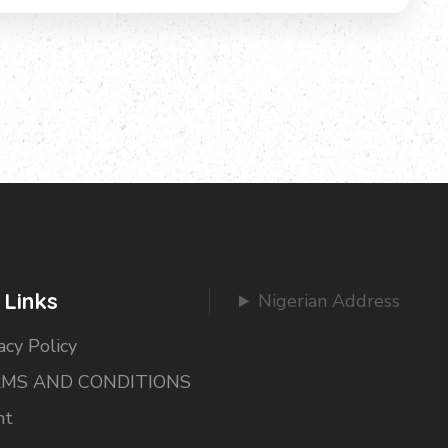
 Links
Nigerian Address
acy Policy
MS AND CONDITIONS
nt