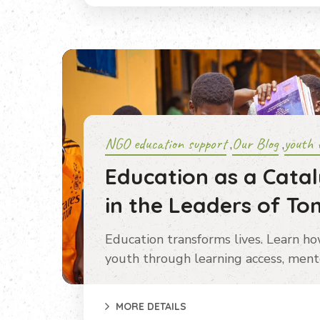
NGO education support
Our Blog
youth 
,
,
Education as a Catal
in the Leaders of T
Education transforms lives. Learn h
youth through learning access, mento
MORE DETAILS