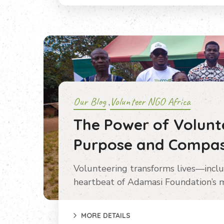
Our Blog
Volunteer NGO Africa
,
The Power of Volunte
Purpose and Compas
Volunteering transforms lives—inclu
heartbeat of Adamasi Foundation’s m
MORE DETAILS