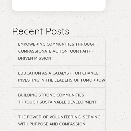
Recent Posts
EMPOWERING COMMUNITIES THROUGH
COMPASSIONATE ACTION: OUR FAITH-
DRIVEN MISSION
EDUCATION AS A CATALYST FOR CHANGE:
INVESTING IN THE LEADERS OF TOMORROW
BUILDING STRONG COMMUNITIES
THROUGH SUSTAINABLE DEVELOPMENT
THE POWER OF VOLUNTEERING: SERVING
WITH PURPOSE AND COMPASSION