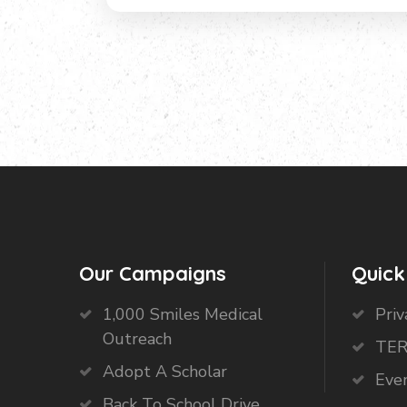
Our Campaigns
Quick
1,000 Smiles Medical
Priv
Outreach
TER
Adopt A Scholar
Eve
Back To School Drive