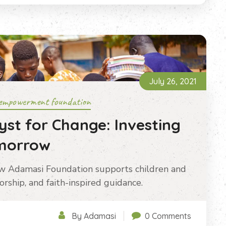
July 26, 2021
empowerment foundation
yst for Change: Investing
omorrow
ow Adamasi Foundation supports children and
rship, and faith-inspired guidance.
By Adamasi
0 Comments