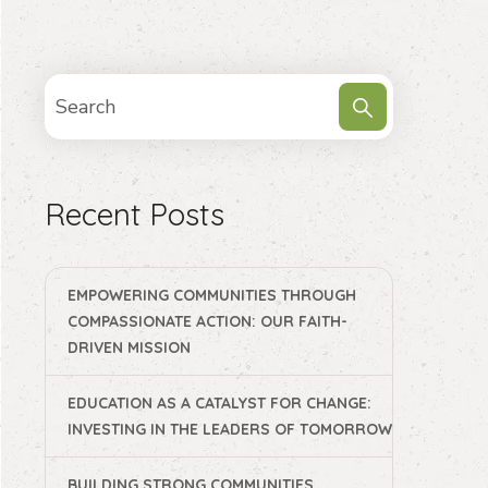
Recent Posts
EMPOWERING COMMUNITIES THROUGH
COMPASSIONATE ACTION: OUR FAITH-
DRIVEN MISSION
EDUCATION AS A CATALYST FOR CHANGE:
INVESTING IN THE LEADERS OF TOMORROW
BUILDING STRONG COMMUNITIES