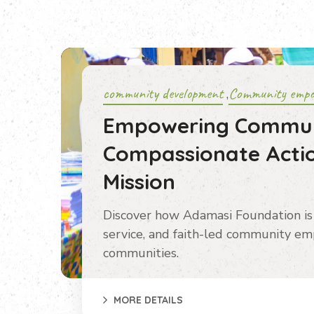
community development
Community emp
,
Empowering Commun
Compassionate Actio
Mission
Discover how Adamasi Foundation is 
service, and faith-led community em
communities.
MORE DETAILS