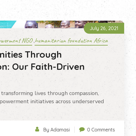
July 26, 2021
owerment NGO
humanitarian foundation Africa
,
ities Through
n: Our Faith-Driven
transforming lives through compassion,
powerment initiatives across underserved
By Adamasi
0 Comments