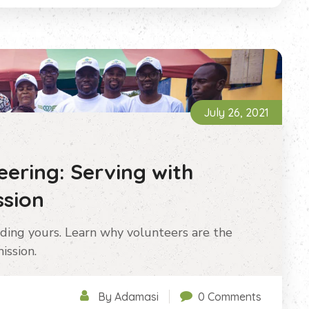
July 26, 2021
ering: Serving with
sion
ding yours. Learn why volunteers are the
ission.
By Adamasi
0 Comments