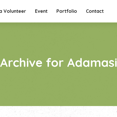
 Volunteer
Event
Portfolio
Contact
Archive for Adamas