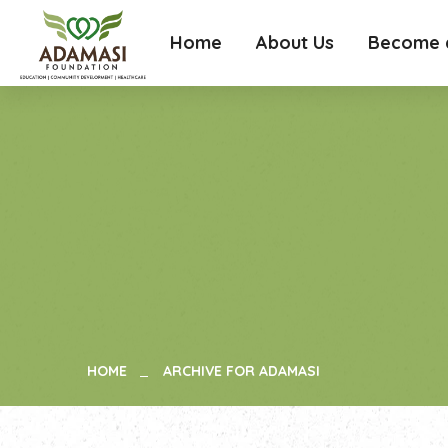
Home
About Us
Become a
HOME
ARCHIVE FOR ADAMASI