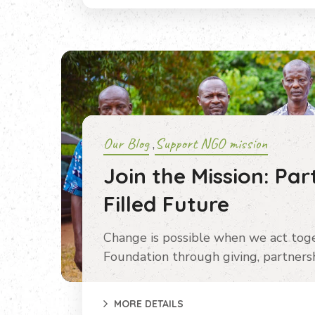
Our Blog
Support NGO mission
,
Join the Mission: Par
Filled Future
Change is possible when we act tog
Foundation through giving, partnersh
MORE DETAILS