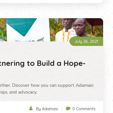
July 26, 2021
tnering to Build a Hope-
ether. Discover how you can support Adamasi
ips, and advocacy.
By Adamasi
0 Comments