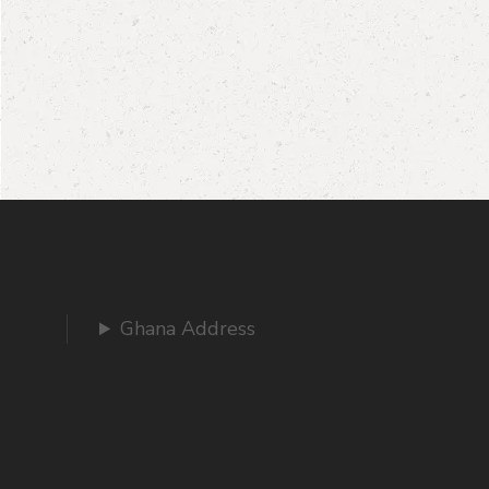
Ghana Address