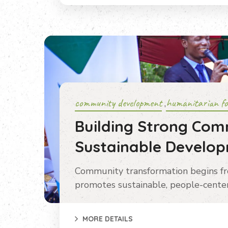
community development
humanitarian fo
,
Building Strong Com
Sustainable Develo
Community transformation begins f
promotes sustainable, people-center
MORE DETAILS