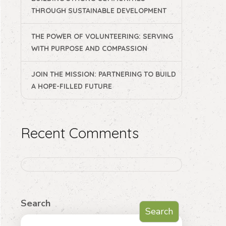
THROUGH SUSTAINABLE DEVELOPMENT
THE POWER OF VOLUNTEERING: SERVING
WITH PURPOSE AND COMPASSION
JOIN THE MISSION: PARTNERING TO BUILD
A HOPE-FILLED FUTURE
Recent Comments
Search
Search