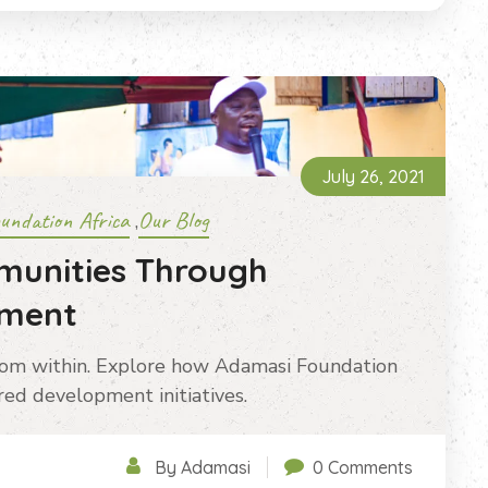
July 26, 2021
undation Africa
Our Blog
,
munities Through
pment
rom within. Explore how Adamasi Foundation
ed development initiatives.
By Adamasi
0 Comments