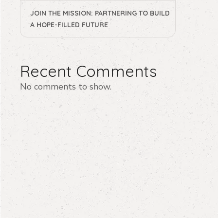
JOIN THE MISSION: PARTNERING TO BUILD
A HOPE-FILLED FUTURE
Recent Comments
No comments to show.