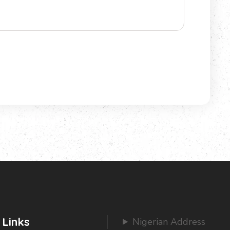
 Links
Nigerian Address