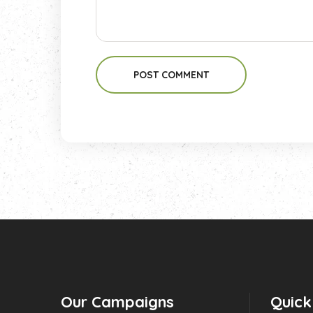
POST COMMENT
Our Campaigns
Quick