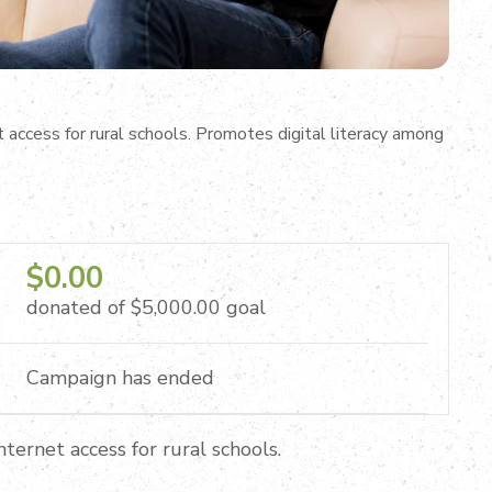
access for rural schools. Promotes digital literacy among
$0.00
donated of
$5,000.00
goal
Campaign has ended
ternet access for rural schools.