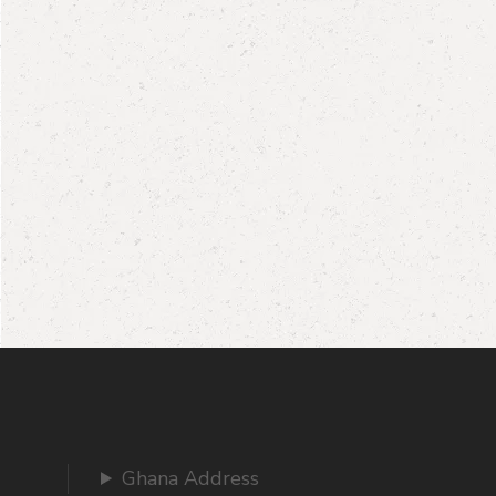
Ghana Address