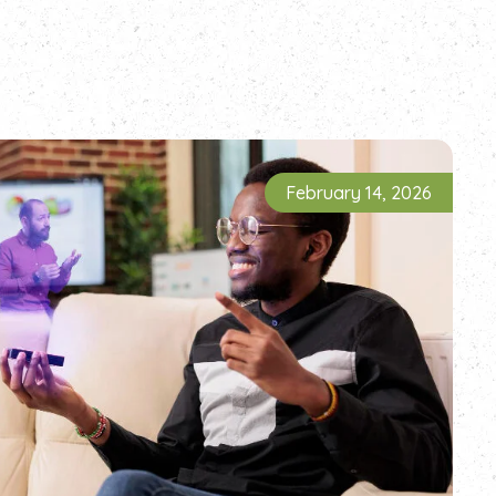
February 14, 2026