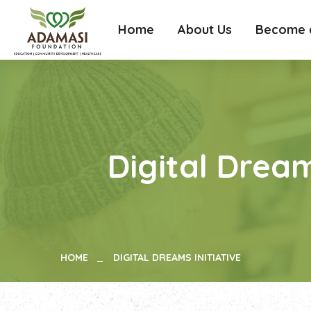
Home
About Us
Become a
Digital Dream
HOME
DIGITAL DREAMS INITIATIVE