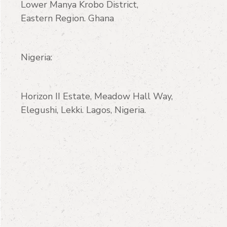
Lower Manya Krobo District,
Eastern Region. Ghana
Nigeria:
Horizon II Estate, Meadow Hall Way,
Elegushi, Lekki. Lagos, Nigeria.