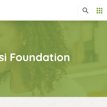
asi Foundation