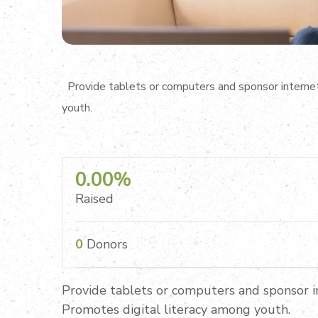
Provide tablets or computers and sponsor internet 
youth.
0.00%
Raised
0
Donors
Provide tablets or computers and sponsor in
Promotes digital literacy among youth.