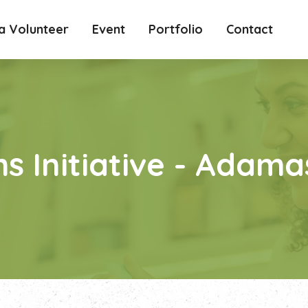
 Volunteer
Event
Portfolio
Contact
s Initiative - Adam