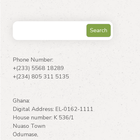
Search
Search
Phone Number:
+(233) 5568 18289
+(234) 805 311 5135
Ghana:
Digital Address: EL-0162-1111
House number: K 536/1
Nuaso Town
Odumase,