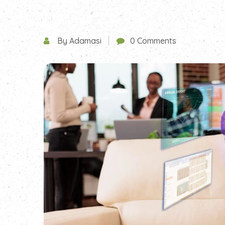
By Adamasi
0 Comments