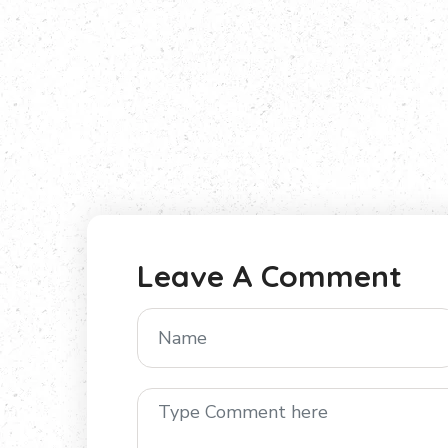
Leave A Comment