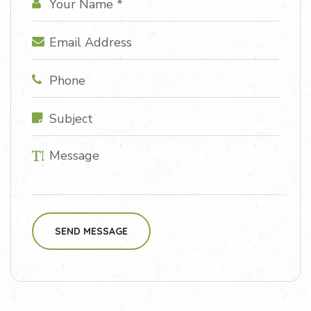
SEND MESSAGE