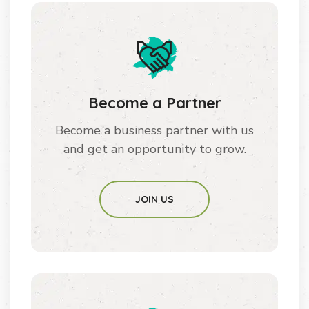
Become a Partner
Become a business partner with us
and get an opportunity to grow.
JOIN US