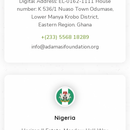
Digital Address: EL-0162-1111 House
number: K 536/1 Nuaso Town Odumase,
Lower Manya Krobo District,
Eastern Region. Ghana
+(233) 5568 18289
info@adamasifoundation.org
Nigeria