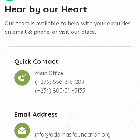
Hear by our Heart
Our team is available to help with your enquiries
on email & phone, or visit our place.
Quick Contact
Main Office
(+233) 556-818-289
(+234) 805-311-5135
Email Address
info@adamasifoundation.org