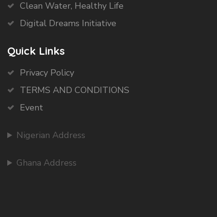
Clean Water, Healthy Life
Digital Dreams Initiative
Quick Links
Privacy Policy
TERMS AND CONDITIONS
Event
Nigerian Address
Ghana Address