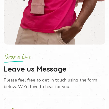
Drop a Line
Leave us Message
Please feel free to get in touch using the form
below. We'd love to hear for you.