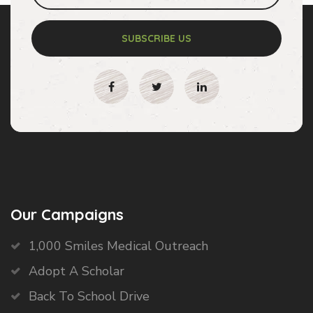
SUBSCRIBE US
Our Campaigns
1,000 Smiles Medical Outreach
Adopt A Scholar
Back To School Drive