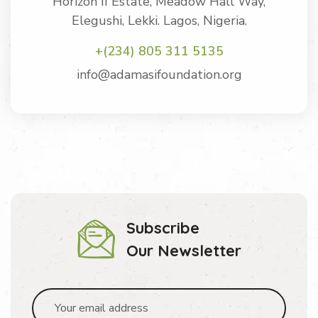
Horizon II Estate, Meadow Hall Way,
Elegushi, Lekki. Lagos, Nigeria.
+(234) 805 311 5135
info@adamasifoundation.org
Subscribe
Our Newsletter