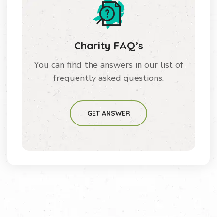
Charity FAQ’s
You can find the answers in our list of
frequently asked questions.
GET ANSWER