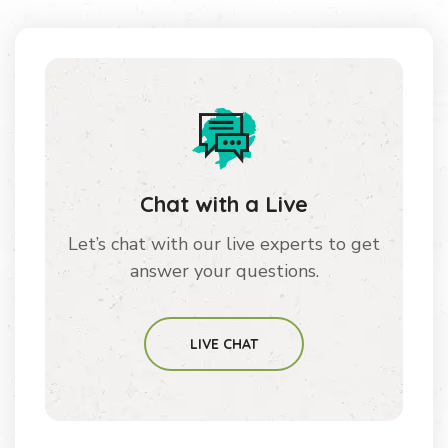
Chat with a Live
Let’s chat with our live experts to get
answer your questions.
LIVE CHAT