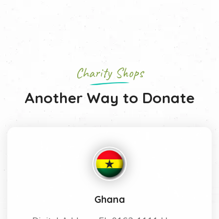
Charity Shops
Another Way to Donate
Ghana