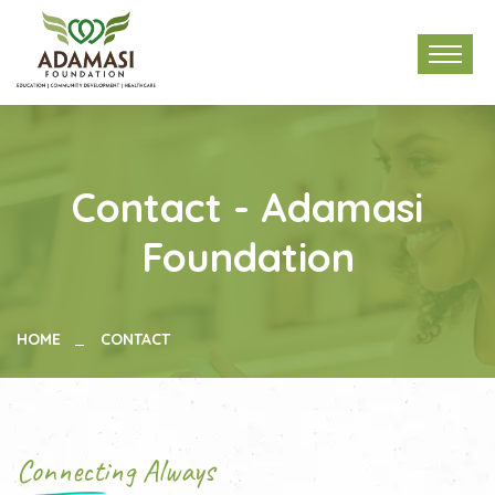
Contact - Adamasi
Foundation
HOME
CONTACT
Connecting Always