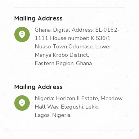
Mailing Address
Ghana: Digital Address: EL-0162-
1111 House number: K 536/1
Nuaso Town Odumase, Lower
Manya Krobo District,
Eastern Region. Ghana
Mailing Address
Nigeria: Horizon II Estate, Meadow
Hall Way, Elegushi, Lekki.
Lagos, Nigeria.