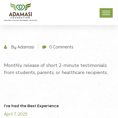
By Adamasi
0 Comments
Monthly release of short 2-minute testimonials
from students, parents, or healthcare recipients.
I've had the Best Experience
April 7, 2025