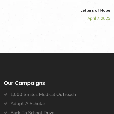
Letters of Hope
April 7, 2025
Our Campaigns
1,000 Smiles Medical Outreach
Adopt A Scholar
Back To School Drive