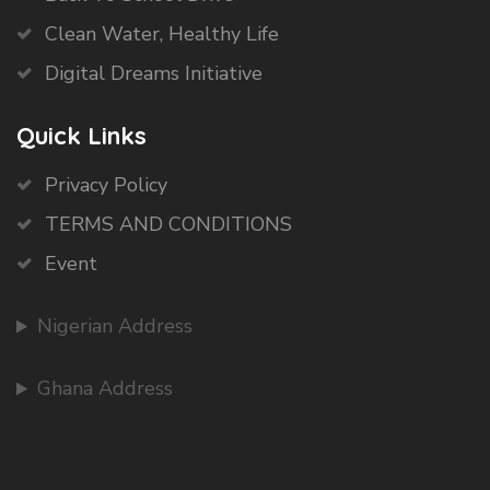
Clean Water, Healthy Life
Digital Dreams Initiative
Quick Links
Privacy Policy
TERMS AND CONDITIONS
Event
Nigerian Address
Ghana Address