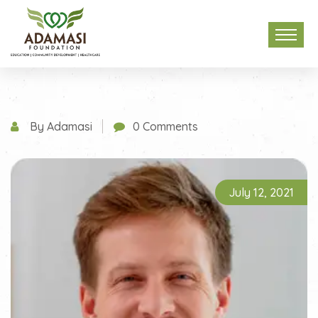
By Adamasi
0 Comments
July 12, 2021