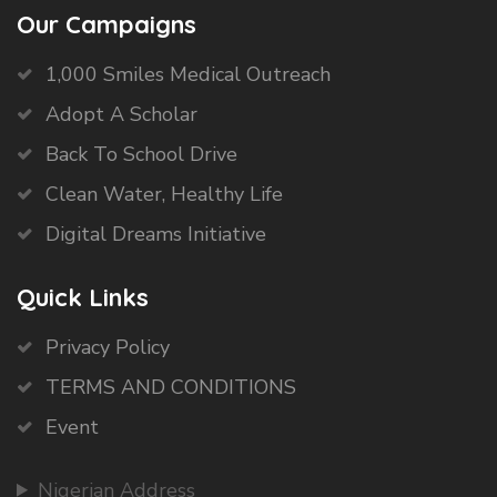
Our Campaigns
1,000 Smiles Medical Outreach
Adopt A Scholar
Back To School Drive
Clean Water, Healthy Life
Digital Dreams Initiative
Quick Links
Privacy Policy
TERMS AND CONDITIONS
Event
Nigerian Address