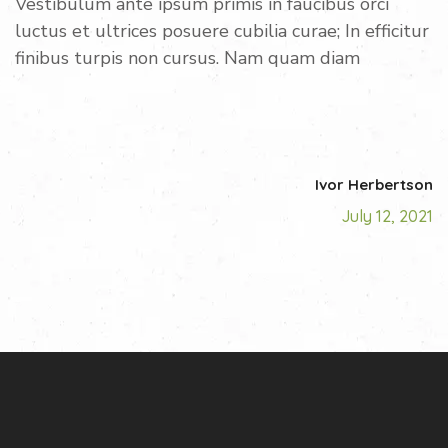
Vestibulum ante ipsum primis in faucibus orci
luctus et ultrices posuere cubilia curae; In efficitur
finibus turpis non cursus. Nam quam diam
Ivor Herbertson
July 12, 2021