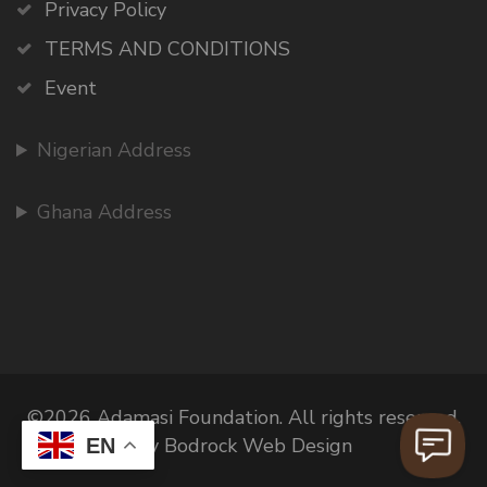
Privacy Policy
TERMS AND CONDITIONS
Event
Nigerian Address
Ghana Address
©2026 Adamasi Foundation. All rights reserved.
By Bodrock Web Design
EN