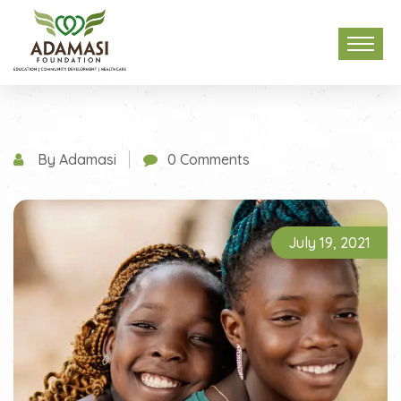
By Adamasi
0 Comments
July 19, 2021