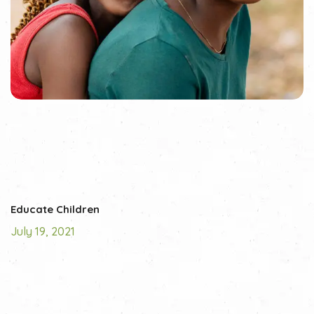
Educate Children
July 19, 2021