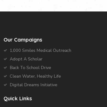
Our Campaigns
1,000 Smiles Medical Outreach
Adopt A Scholar
Back To School Drive
Clean Water, Healthy Life
Digital Dreams Initiative
Quick Links