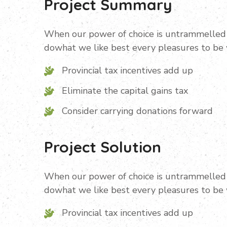
Project Summary
When our power of choice is untrammelled 
dowhat we like best every pleasures to be
Provincial tax incentives add up
Eliminate the capital gains tax
Consider carrying donations forward
Project Solution
When our power of choice is untrammelled 
dowhat we like best every pleasures to be
Provincial tax incentives add up