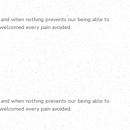
and when nothing prevents our being able to
 welcomed every pain avoided.
and when nothing prevents our being able to
 welcomed every pain avoided.