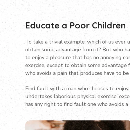
Educate a Poor Children
To take a trivial example, which of us ever 
obtain some advantage from it? But who has
to enjoy a pleasure that has no annoying co
exercise, except to obtain some advantage f
who avoids a pain that produces have to be
Find fault with a man who chooses to enjoy
undertakes laborious physical exercise, ex
has any right to find fault one who avoids a