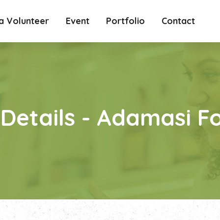
 Volunteer
Event
Portfolio
Contact
 Details - Adamasi 