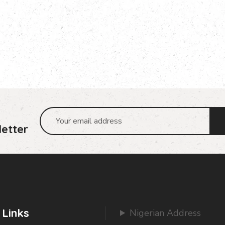
etter
 Links
Nigerian Address