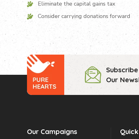
Eliminate the capital gains tax
Consider carrying donations forward
Subscribe
Our Newsl
Our Campaigns
Quick