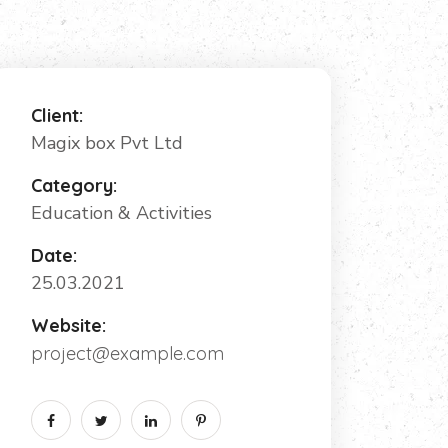
Client:
Magix box Pvt Ltd
Category:
Education & Activities
Date:
25.03.2021
Website:
project@example.com