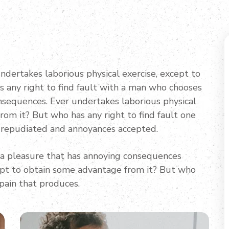
undertakes laborious physical exercise, except to
 any right to find fault with a man who chooses
nsequences. Ever undertakes laborious physical
rom it? But who has any right to find fault one
 repudiated and annoyances accepted.
 a pleasure that has annoying consequences
cept to obtain some advantage from it? But who
 pain that produces.