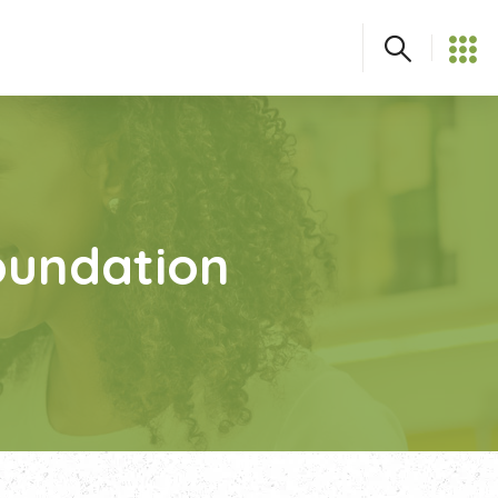
Foundation