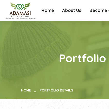
Home
About Us
Become a
Portfolio
HOME
PORTFOLIO DETAILS