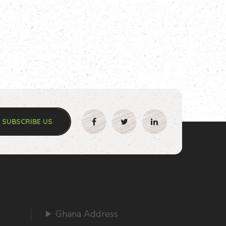
SUBSCRIBE US
Ghana Address