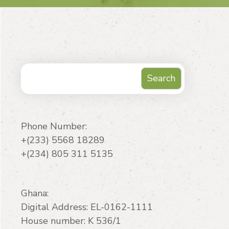
Search
Search
Phone Number:
+(233) 5568 18289
+(234) 805 311 5135
Ghana:
Digital Address: EL-0162-1111
House number: K 536/1