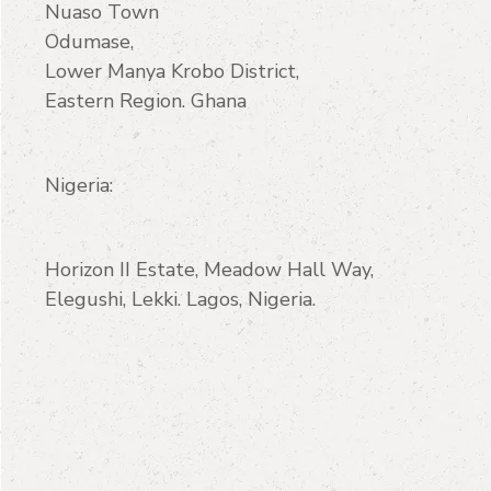
Nuaso Town
Odumase,
Lower Manya Krobo District,
Eastern Region. Ghana
Nigeria:
Horizon II Estate, Meadow Hall Way,
Elegushi, Lekki. Lagos, Nigeria.