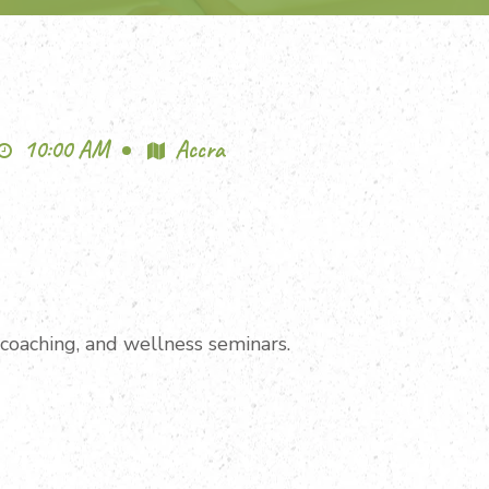
10:00 AM
Accra
n coaching, and wellness seminars.