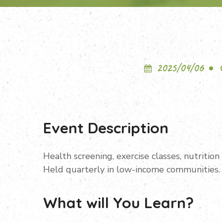
2025/04/06
Event Description
Health screening, exercise classes, nutritio
Held quarterly in low-income communities.
What will You Learn?