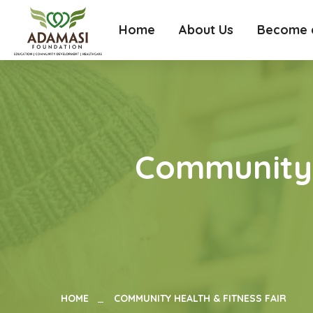
Home
About Us
Become a
Community 
HOME
COMMUNITY HEALTH & FITNESS FAIR