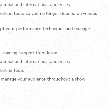
national and international audiences
online tools, so you no longer depend on venues
apt your performance techniques and manage
-training support from Jason
national and international audiences
online tools
 manage your audience throughout a show