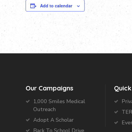
Add to calendar
Our Campaigns
Quick
1,000 Smiles Medical
Priv
Outreach
TER
Adopt A Scholar
Eve
Back To School Drive