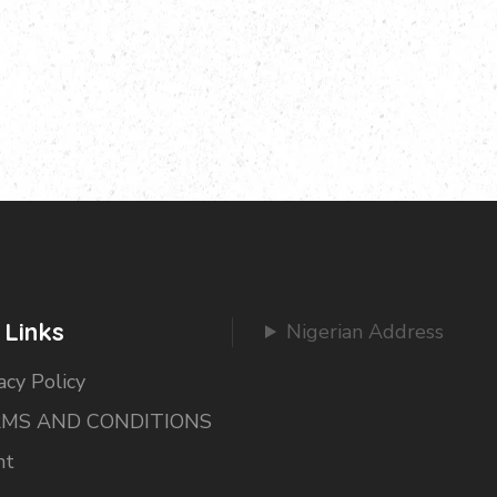
 Links
Nigerian Address
acy Policy
MS AND CONDITIONS
nt