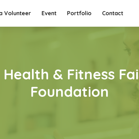
 Volunteer
Event
Portfolio
Contact
Health & Fitness Fai
Foundation