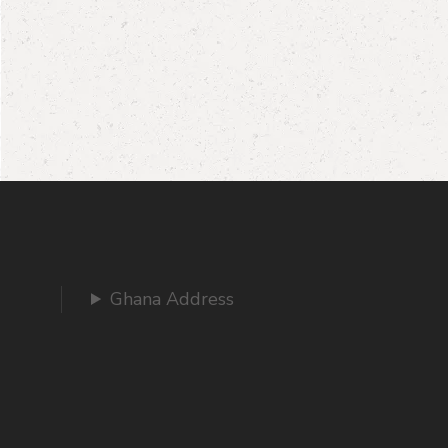
Ghana Address