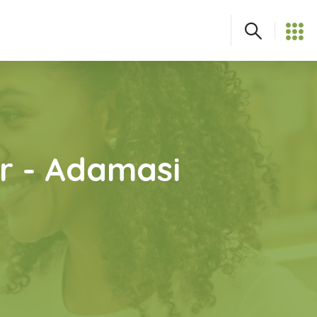
r - Adamasi