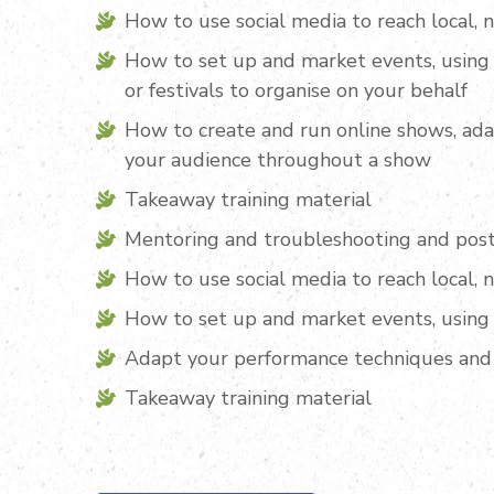
How to use social media to reach local, 
How to set up and market events, using 
or festivals to organise on your behalf
How to create and run online shows, ad
your audience throughout a show
Takeaway training material
Mentoring and troubleshooting and post
How to use social media to reach local, 
How to set up and market events, using 
Adapt your performance techniques and
Takeaway training material